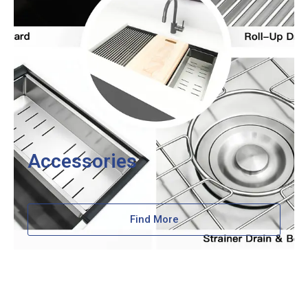
Accessories
Find More