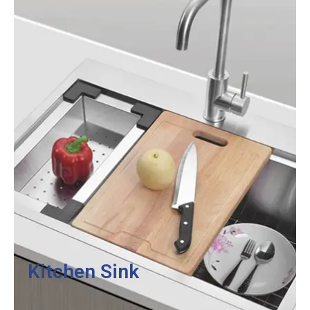
Kitchen Sink