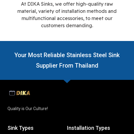
At DIKA Sinks, we offer high-quality raw
material, variety of installation methods and
multifunctional accessories, to meet our
customers demanding.
Your Most Reliable Stainless Steel Sink
Supplier From Thailand
Quality is Our Culture!
Sink Types
Installation Types