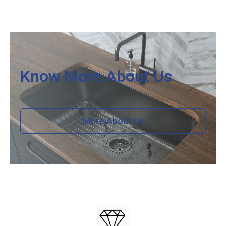
Know More About Us
More About Us