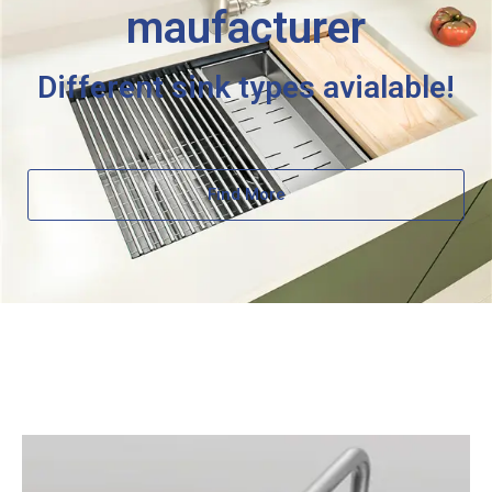
maufacturer
Different sink types avialable!
Find More