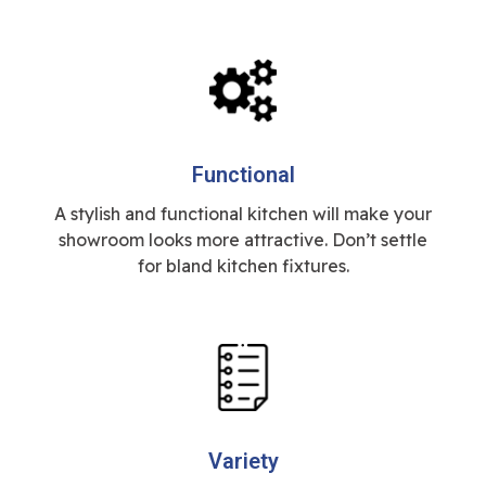
Functional
A stylish and functional kitchen will make your
showroom looks more attractive. Don’t settle
for bland kitchen fixtures.
Variety