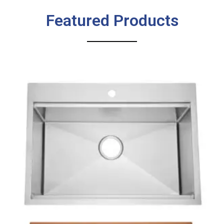
Featured Products