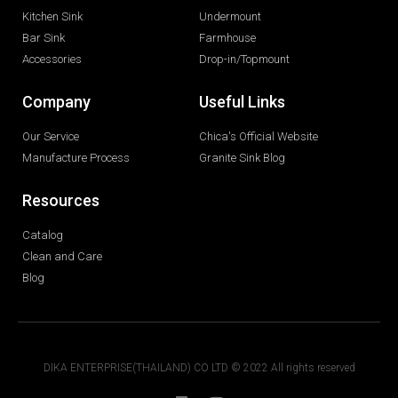
Kitchen Sink
Undermount
Bar Sink
Farmhouse
Accessories
Drop-in/Topmount
Company
Useful Links
Our Service
Chica's Official Website
Manufacture Process
Granite Sink Blog
Resources
Catalog
Clean and Care
Blog
DIKA ENTERPRISE(THAILAND) CO LTD © 2022 All rights reserved