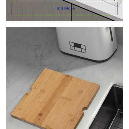
Find More