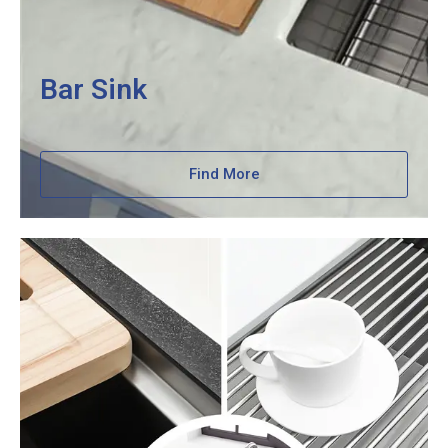
Bar Sink
Find More