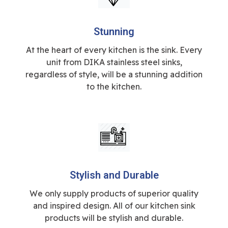
Stunning
At the heart of every kitchen is the sink. Every
unit from DIKA stainless steel sinks,
regardless of style, will be a stunning addition
to the kitchen.
Stylish and Durable
We only supply products of superior quality
and inspired design. All of our kitchen sink
products will be stylish and durable.