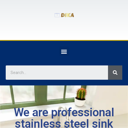
We are professional
stainless steel sink