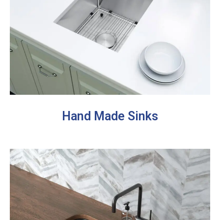
Hand Made Sinks