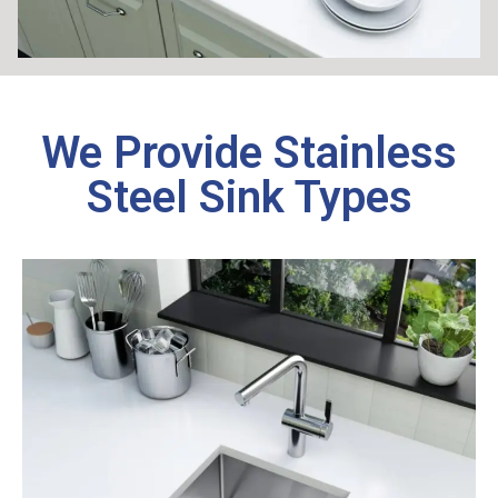
We Provide Stainless
Steel Sink Types