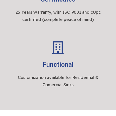
25 Years Warranty, with ISO 9001 and cUpc
certifited (complete peace of mind)
Functional
Customization available for Residential &
Comercial Sinks