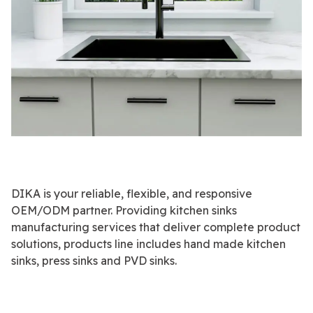
DIKA is your reliable, flexible, and responsive
OEM/ODM partner. Providing kitchen sinks
manufacturing services that deliver complete product
solutions, products line includes hand made kitchen
sinks, press sinks and PVD sinks.