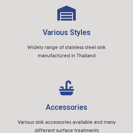
Various Styles
Widely range of stainless steel sink
manufactured in Thailand
Accessories
Various sink accessories available and many
different surface treatments