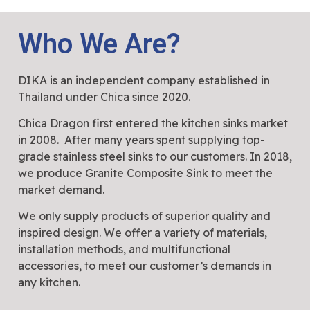
Who We Are?
DIKA is an independent company established in
Thailand under Chica since 2020.
Chica Dragon first entered the kitchen sinks market
in 2008. After many years spent supplying top-
grade stainless steel sinks to our customers. In 2018,
we produce Granite Composite Sink to meet the
market demand.
We only supply products of superior quality and
inspired design. We offer a variety of materials,
installation methods, and multifunctional
accessories, to meet our customer’s demands in
any kitchen.