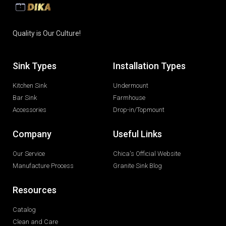
Quality is Our Culture!
Sink Types
Installation Types
Kitchen Sink
Undermount
Bar Sink
Farmhouse
Accessories
Drop-in/Topmount
Company
Useful Links
Our Service
Chica's Official Website
Manufacture Process
Granite Sink Blog
Resources
Catalog
Clean and Care