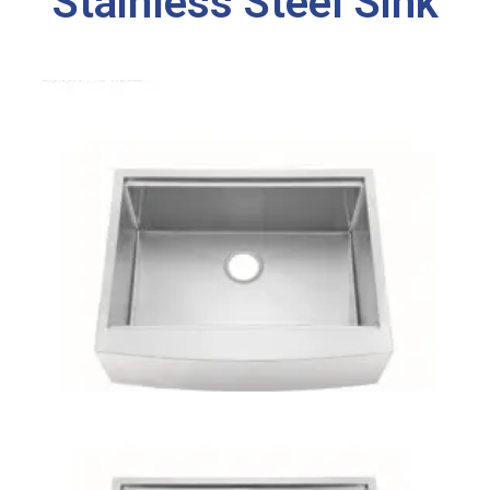
Stainless Steel Sink