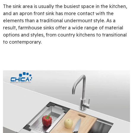
The sink area is usually the busiest space in the kitchen,
and an apron front sink has more contact with the
elements than a traditional undermount style. As a
result, farmhouse sinks offer a wide range of material
options and styles, from country kitchens to transitional
to contemporary.