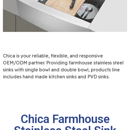
Chica is your reliable, flexible, and responsive
OEM/ODM partner. Providing farmhouse stainless steel
sinks with single bowl and double bowl, products line
includes hand made kitchen sinks and PVD sinks.
Chica Farmhouse