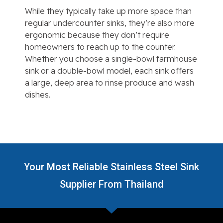
While they typically take up more space than
regular undercounter sinks, they’re also more
ergonomic because they don’t require
homeowners to reach up to the counter.
Whether you choose a single-bowl farmhouse
sink or a double-bowl model, each sink offers
a large, deep area to rinse produce and wash
dishes.
Your Most Reliable Stainless Steel Sink
Supplier From Thailand