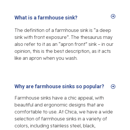
What is a farmhouse sink?
The definition of a farmhouse sink is “a deep
sink with front exposure”. The thesaurus may
also refer to it as an “apron front” sink – in our
opinion, this is the best description, as it acts
like an apron when you wash.
Why are farmhouse sinks so popular?
Farmhouse sinks have a chic appeal, with
beautiful and ergonomic designs that are
comfortable to use. At Chica, we have a wide
selection of farmhouse sinks in a variety of
colors, including stainless steel, black,