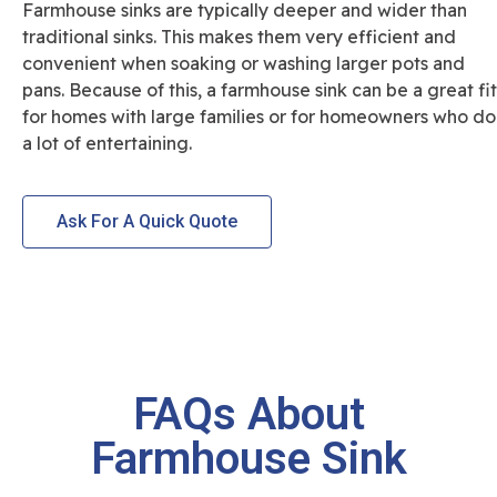
Farmhouse sinks are typically deeper and wider than
traditional sinks. This makes them very efficient and
convenient when soaking or washing larger pots and
pans. Because of this, a farmhouse sink can be a great fit
for homes with large families or for homeowners who do
a lot of entertaining.
Ask For A Quick Quote
FAQs About
Farmhouse Sink