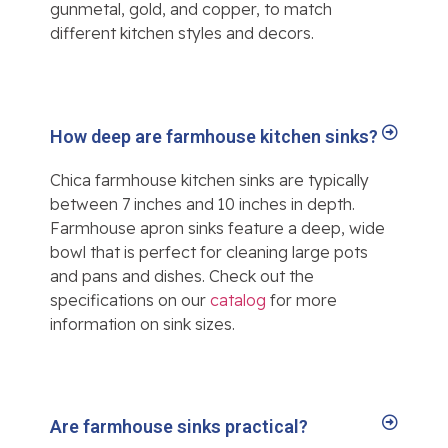
gunmetal, gold, and copper, to match
different kitchen styles and decors.
How deep are farmhouse kitchen sinks?
Chica farmhouse kitchen sinks are typically
between 7 inches and 10 inches in depth.
Farmhouse apron sinks feature a deep, wide
bowl that is perfect for cleaning large pots
and pans and dishes. Check out the
specifications on our
catalog
for more
information on sink sizes.
Are farmhouse sinks practical?