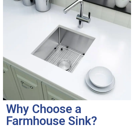
Why Choose a
Farmhouse Sink?