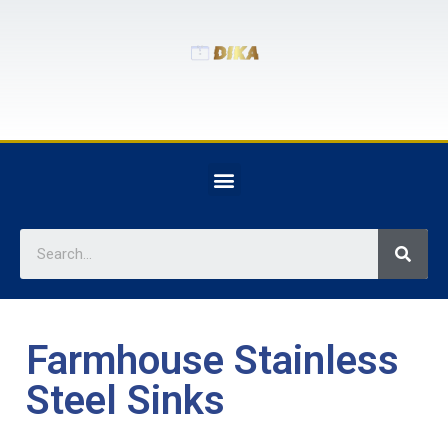
Farmhouse Stainless
Steel Sinks