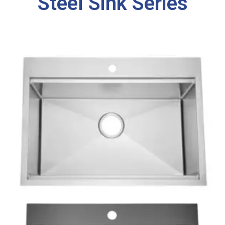
Steel Sink Series