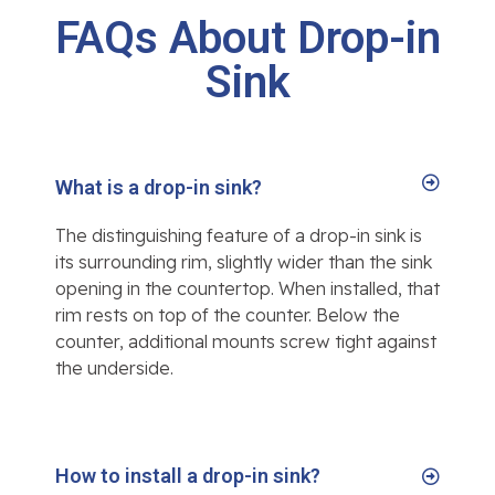
FAQs About Drop-in
Sink
What is a drop-in sink?
The distinguishing feature of a drop-in sink is
its surrounding rim, slightly wider than the sink
opening in the countertop. When installed, that
rim rests on top of the counter. Below the
counter, additional mounts screw tight against
the underside.
How to install a drop-in sink?