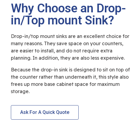
Why Choose an Drop-
in/Top mount Sink?
Drop-in/top mount sinks are an excellent choice for
many reasons. They save space on your counters,
are easier to install, and do not require extra
planning. In addition, they are also less expensive.
Because the drop-in sink is designed to sit on top of
the counter rather than underneath it, this style also
frees up more base cabinet space for maximum
storage.
Ask For A Quick Quote