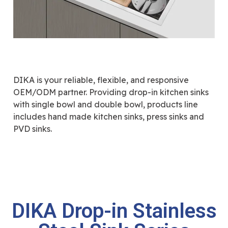
DIKA is your reliable, flexible, and responsive
OEM/ODM partner. Providing drop-in kitchen sinks
with single bowl and double bowl, products line
includes hand made kitchen sinks, press sinks and
PVD sinks.
DIKA Drop-in Stainless