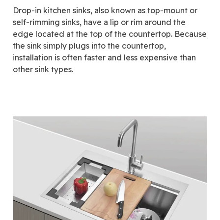
Drop-in kitchen sinks, also known as top-mount or
self-rimming sinks, have a lip or rim around the
edge located at the top of the countertop. Because
the sink simply plugs into the countertop,
installation is often faster and less expensive than
other sink types.