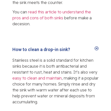
the sink meets the counter.
You can
read this article to understand the
pros and cons of both sinks
before make a
decesion.
How to clean a drop-in sink?
Stainless steel is a solid standard for kitchen
sinks because it is both antibacterial and
resistant to rust, heat and stains. It’s also very
easy to clean and maintain
, making it a popular
choice for many homes. Simply rinse and dry
the sink with warm water after each use to
help prevent water or mineral deposits from
accumulating.