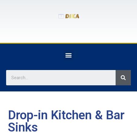
Drop-in Kitchen & Bar
Sinks