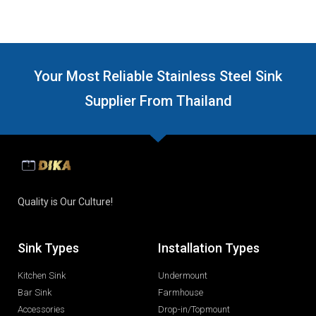
Your Most Reliable Stainless Steel Sink
Supplier From Thailand
Quality is Our Culture!
Sink Types
Installation Types
Kitchen Sink
Undermount
Bar Sink
Farmhouse
Accessories
Drop-in/Topmount