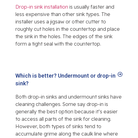
Drop-in sink installation
is usually faster and
less expensive than other sink types. The
installer uses a jigsaw or other cutter to
roughly cut holes in the countertop and place
the sink in the holes. The edges of the sink
form a tight seal with the countertop.
Which is better? Undermount or drop-in
sink?
Both drop-in sinks and undermount sinks have
cleaning challenges. Some say drop-in is
generally the best option because it’s easier
to access all parts of the sink for cleaning.
However, both types of sinks tend to
accumulate grime along the caulk line where